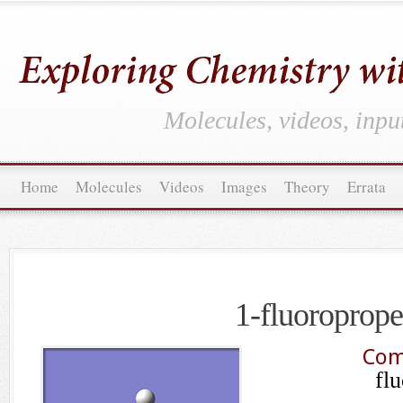
Molecules, videos, inpu
Home
Molecules
Videos
Images
Theory
Errata
1-fluoroprop
Com
fl