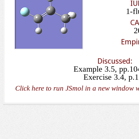
IU
1-f
CA
2
Empir
Discussed:
Example 3.5, pp.10
Exercise 3.4, p.
Click here to run JSmol in a new window w