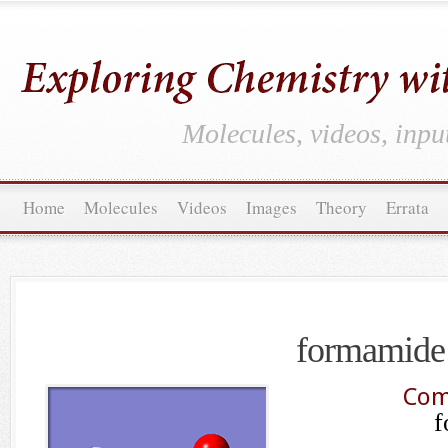
Molecules, videos, inpu
Home
Molecules
Videos
Images
Theory
Errata
formamide
Com
f