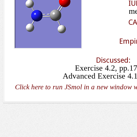
IU
me
CA
Empir
Discussed:
Exercise 4.2, pp.1
Advanced Exercise 4.1
Click here to run JSmol in a new window w