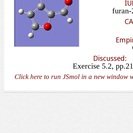
IU
furan-
CA
Empir
Discussed:
Exercise 5.2, pp.2
Click here to run JSmol in a new window w