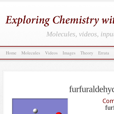
Molecules, videos, inpu
Home
Molecules
Videos
Images
Theory
Errata
furfuraldehy
Com
fur