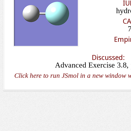
IU
hydr
CA
Empir
Discussed:
Advanced Exercise 3.8,
Click here to run JSmol in a new window w