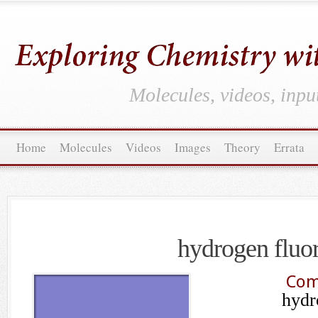
Molecules, videos, inpu
Home
Molecules
Videos
Images
Theory
Errata
hydrogen fluo
Com
hydr