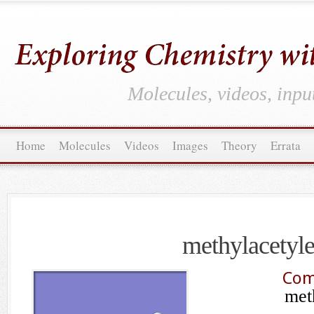
Molecules, videos, inpu
Home
Molecules
Videos
Images
Theory
Errata
methylacetyl
Com
met