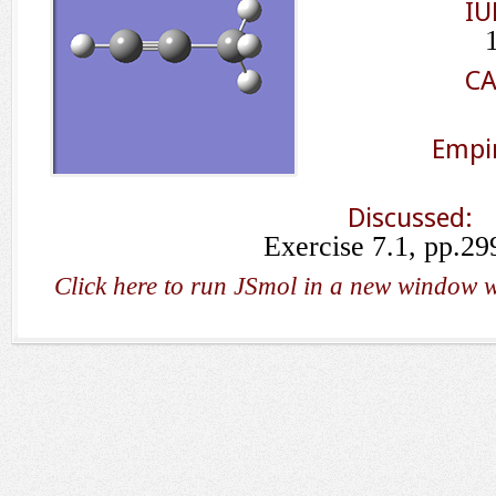
IU
CA
Empir
Discussed:
Exercise 7.1, pp.29
Click here to run JSmol in a new window w