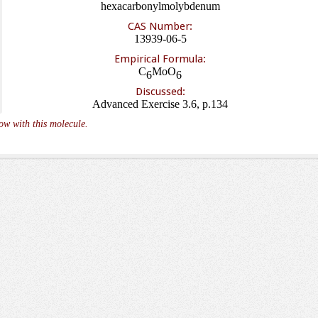
hexacarbonylmolybdenum
CAS Number:
13939-06-5
Empirical Formula:
C
MoO
6
6
Discussed:
Advanced Exercise 3.6, p.134
ow with this molecule.