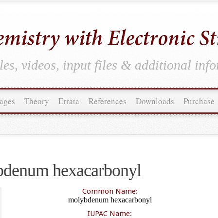
es, videos, input files & additional inf
ages
Theory
Errata
References
Downloads
Purchase
denum hexacarbonyl
Common Name:
molybdenum hexacarbonyl
IUPAC Name: