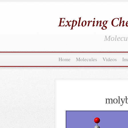
Molecul
Home
Molecules
Videos
Im
molyb