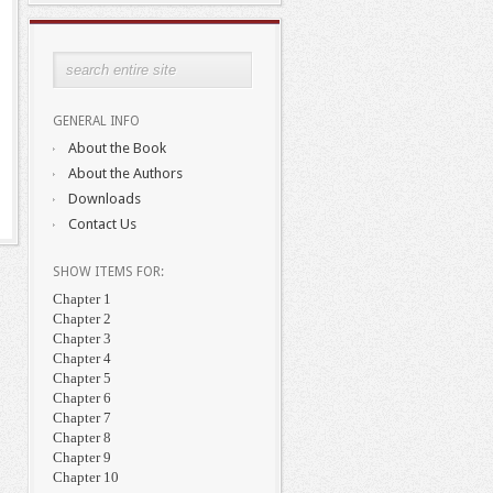
GENERAL INFO
About the Book
About the Authors
Downloads
Contact Us
SHOW ITEMS FOR:
Chapter 1
Chapter 2
Chapter 3
Chapter 4
Chapter 5
Chapter 6
Chapter 7
Chapter 8
Chapter 9
Chapter 10