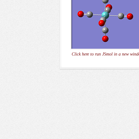
Click here to run JSmol in a new wind