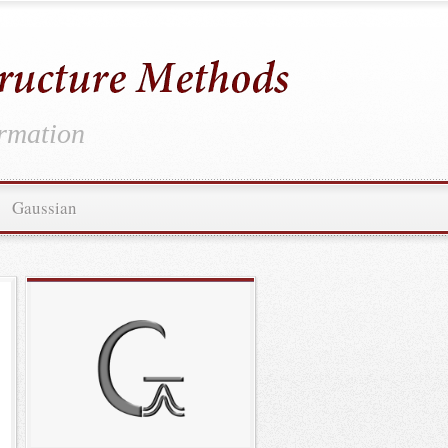
ormation
Gaussian