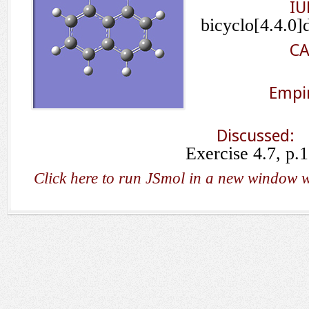
IU
bicyclo[4.4.0]
CA
Empir
Discussed:
Exercise 4.7, p.
Click here to run JSmol in a new window w