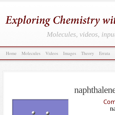
Molecules, videos, inpu
Home
Molecules
Videos
Images
Theory
Errata
naphthalen
Com
n