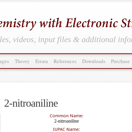
es, videos, input files & additional inf
ages
Theory
Errata
References
Downloads
Purchase
2-nitroaniline
Common Name:
2-nitroaniline
IUPAC Name: