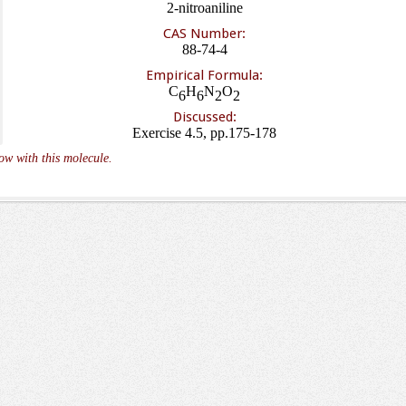
2-nitroaniline
CAS Number:
88-74-4
Empirical Formula:
C
H
N
O
6
6
2
2
Discussed:
Exercise 4.5, pp.175-178
ow with this molecule.