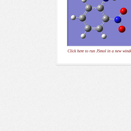
Click here to run JSmol in a new wind