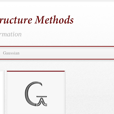
ormation
Gaussian