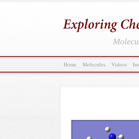
Molecul
Home
Molecules
Videos
Im