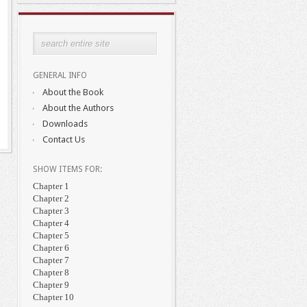
GENERAL INFO
About the Book
About the Authors
Downloads
Contact Us
SHOW ITEMS FOR:
Chapter 1
Chapter 2
Chapter 3
Chapter 4
Chapter 5
Chapter 6
Chapter 7
Chapter 8
Chapter 9
Chapter 10