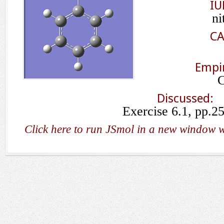
IU
ni
CA
Empir
Discussed:
Exercise 6.1, pp.2
Click here to run JSmol in a new window w