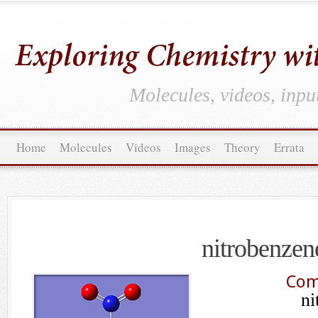
Molecules, videos, inpu
Home
Molecules
Videos
Images
Theory
Errata
nitrobenzen
Com
ni