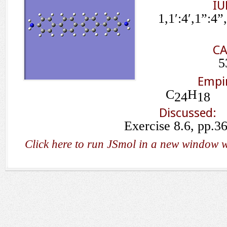
IU
1,1′:4′,1”:4
CA
5
Empir
C
H
24
18
Discussed:
Exercise 8.6, pp.3
Click here to run JSmol in a new window w