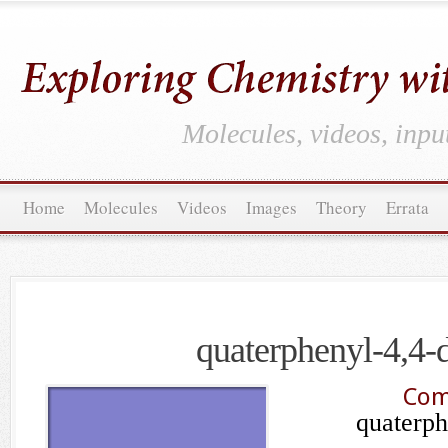
Molecules, videos, inpu
Home
Molecules
Videos
Images
Theory
Errata
quaterphenyl-4,4-
Com
quaterph