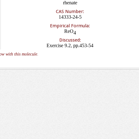
rhenate
CAS Number:
14333-24-5
Empirical Formula:
ReO
4
Discussed:
Exercise 9.2, pp.453-54
ow with this molecule.