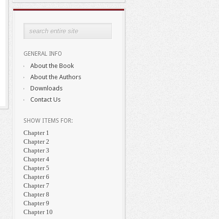
GENERAL INFO
About the Book
About the Authors
Downloads
Contact Us
SHOW ITEMS FOR:
Chapter 1
Chapter 2
Chapter 3
Chapter 4
Chapter 5
Chapter 6
Chapter 7
Chapter 8
Chapter 9
Chapter 10