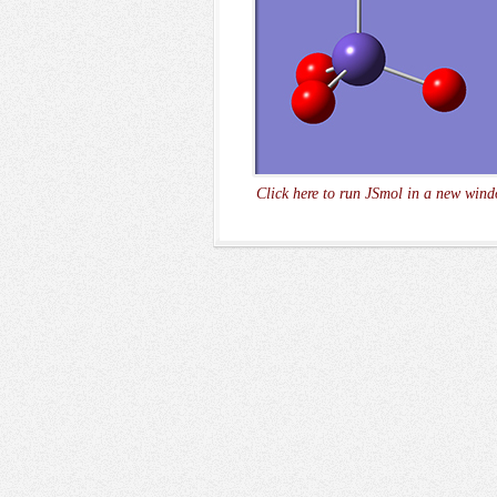
Click here to run JSmol in a new wind