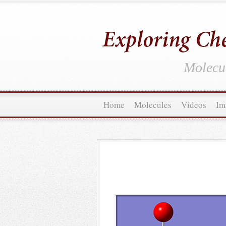
Molecul
Home
Molecules
Videos
Im