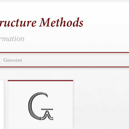
ormation
Gaussian