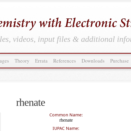
es, videos, input files & additional inf
ages
Theory
Errata
References
Downloads
Purchase
rhenate
Common Name:
rhenate
IUPAC Name: