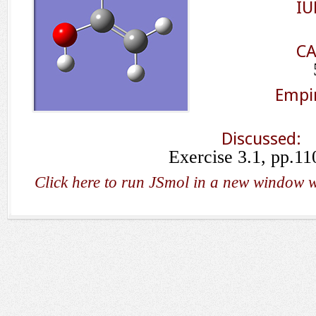
IU
CA
Empir
Discussed:
Exercise 3.1, pp.11
Click here to run JSmol in a new window w