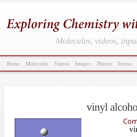
Molecules, videos, inpu
Home
Molecules
Videos
Images
Theory
Errata
vinyl alcoho
Com
vi