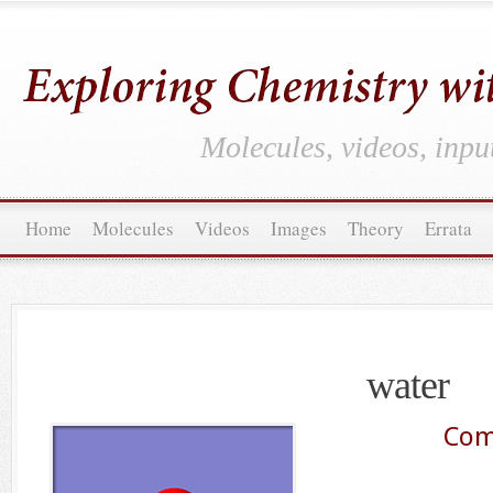
Molecules, videos, inpu
Home
Molecules
Videos
Images
Theory
Errata
water
Com