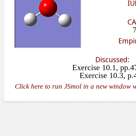
IU
CA
Empir
Discussed:
Exercise 10.1, pp.4
Exercise 10.3, p.
Click here to run JSmol in a new window w