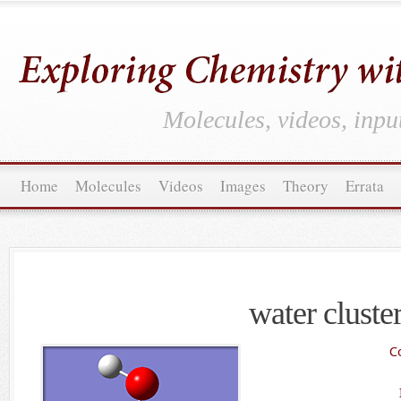
Molecules, videos, inpu
Home
Molecules
Videos
Images
Theory
Errata
water cluste
C