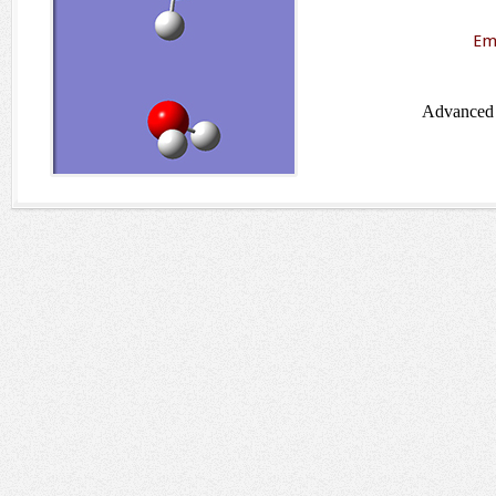
Em
Advanced 