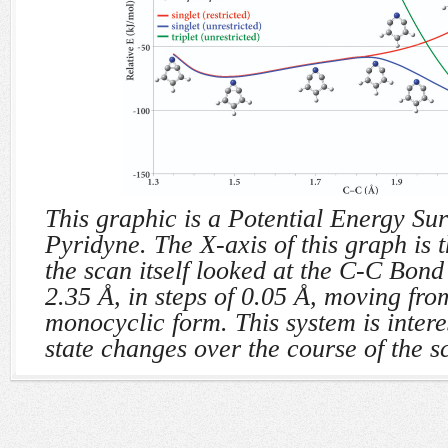
This graphic is a Potential Energy Sur
Pyridyne. The X-axis of this graph is
the scan itself looked at the C-C Bond
2.35 Å, in steps of 0.05 Å, moving from
monocyclic form. This system is interes
state changes over the course of the s