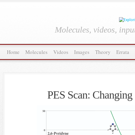
Molecules, videos, inpu
Home
Molecules
Videos
Images
Theory
Errata
PES Scan: Changing 