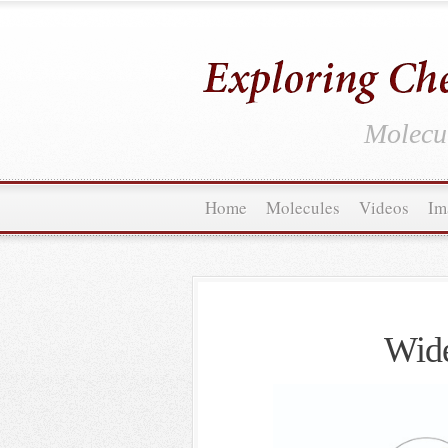
Molecul
Home
Molecules
Videos
Im
Wide