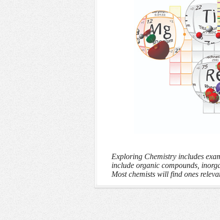
Exploring Chemistry includes examp
include organic compounds, inorg
Most chemists will find ones relevan