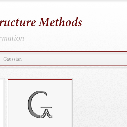
ormation
Gaussian