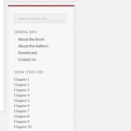
GENERAL INFO
About the Book
About the Authors
Downloads
Contact Us
SHOW ITEMS FOR:
Chapter 1
Chapter 2
Chapter 3
Chapter 4
Chapter 5
Chapter 6
Chapter 7
Chapter 8
Chapter 9
Chapter 10