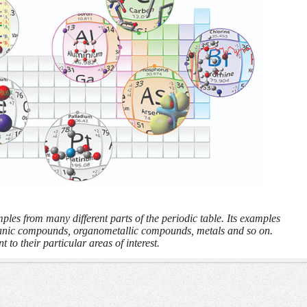
les from many different parts of the periodic table. Its examples
anic compounds, organometallic compounds, metals and so on.
t to their particular areas of interest.