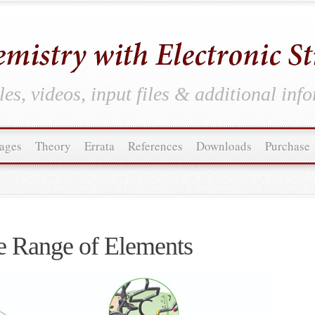
es, videos, input files & additional inf
ages
Theory
Errata
References
Downloads
Purchase
 Range of Elements