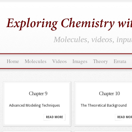
Molecules, videos, inpu
Home
Molecules
Videos
Images
Theory
Errata
Chapter 9
Chapter 10
Advanced Modeling Techniques
The Theoretical Background
READ MORE
READ MO