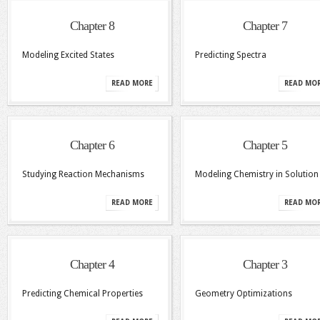
Chapter 8
Chapter 7
Modeling Excited States
Predicting Spectra
READ MORE
READ MO
Chapter 6
Chapter 5
Studying Reaction Mechanisms
Modeling Chemistry in Solution
READ MORE
READ MO
Chapter 4
Chapter 3
Predicting Chemical Properties
Geometry Optimizations