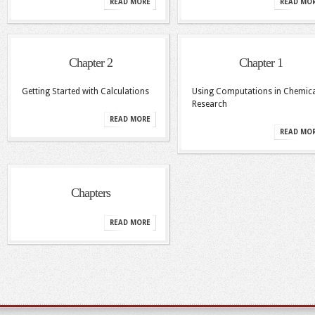
READ MORE
READ MO
Chapter 2
Chapter 1
Getting Started with Calculations
Using Computations in Chemica
Research
READ MORE
READ MO
Chapters
READ MORE