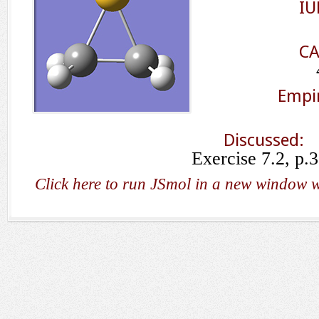
IU
CA
Empir
Discussed:
Exercise 7.2, p.
Click here to run JSmol in a new window w