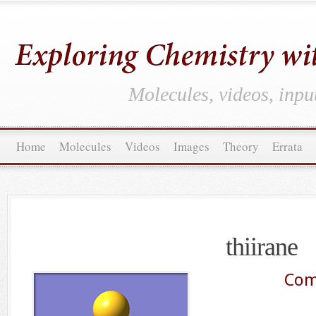
Molecules, videos, inpu
Home
Molecules
Videos
Images
Theory
Errata
thiirane
Com