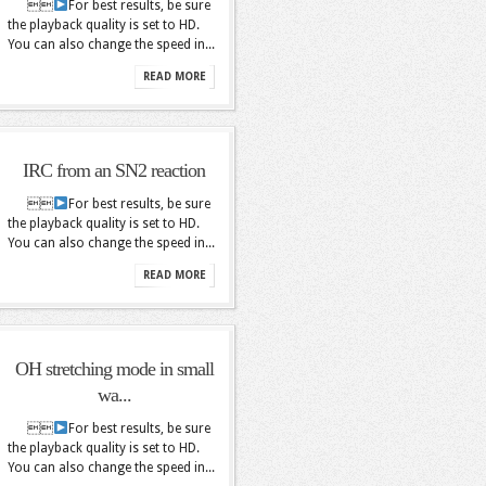

For best results, be sure
the playback quality is set to HD.
You can also change the speed in...
READ MORE
IRC from an SN2 reaction

For best results, be sure
the playback quality is set to HD.
You can also change the speed in...
READ MORE
OH stretching mode in small
wa...

For best results, be sure
the playback quality is set to HD.
You can also change the speed in...