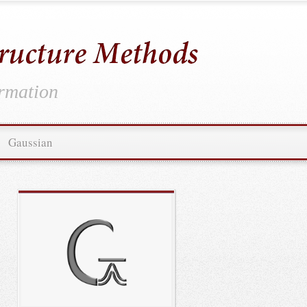
ormation
Gaussian