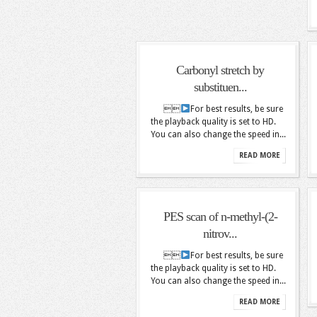
Carbonyl stretch by
substituen...

For best results, be sure
the playback quality is set to HD.
You can also change the speed in...
READ MORE
PES scan of n-methyl-(2-
nitrov...

For best results, be sure
the playback quality is set to HD.
You can also change the speed in...
READ MORE