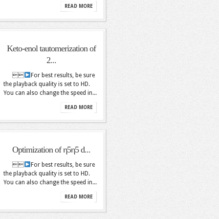
READ MORE
Keto-enol tautomerization of
2...

For best results, be sure
the playback quality is set to HD.
You can also change the speed in...
READ MORE
Optimization of η5η5 d...

For best results, be sure
the playback quality is set to HD.
You can also change the speed in...
READ MORE