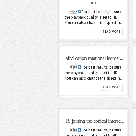
am...

For best results, be sure
the playback quality is set to HD.
You can also change the speed in...
READ MORE
allyl cation rotational isomer...

For best results, be sure
the playback quality is set to HD.
You can also change the speed in...
READ MORE
TS joining the conical interse...

For best results, be sure
the playback quality is set to HD.