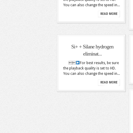
You can also change the speed in...
READ MORE
Si+ + Silane hydrogen
eliminat...

For best results, be sure
the playback quality is set to HD.
You can also change the speed in...
READ MORE