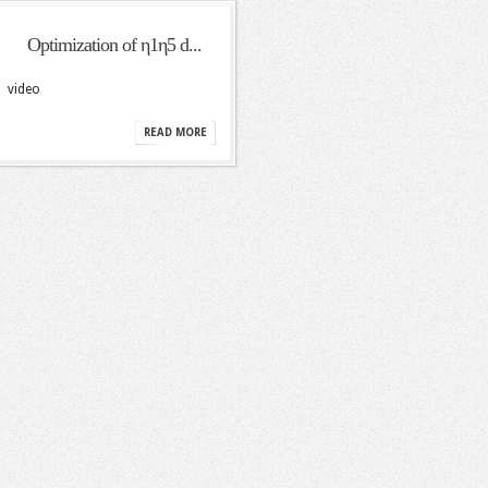
Optimization of η1η5 d...
video
READ MORE