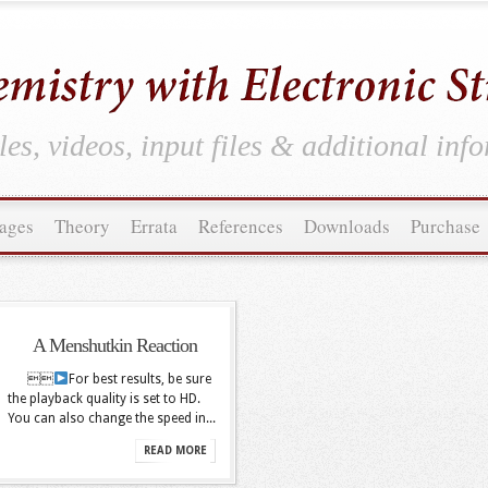
es, videos, input files & additional inf
ages
Theory
Errata
References
Downloads
Purchase
A Menshutkin Reaction

For best results, be sure
the playback quality is set to HD.
You can also change the speed in...
READ MORE