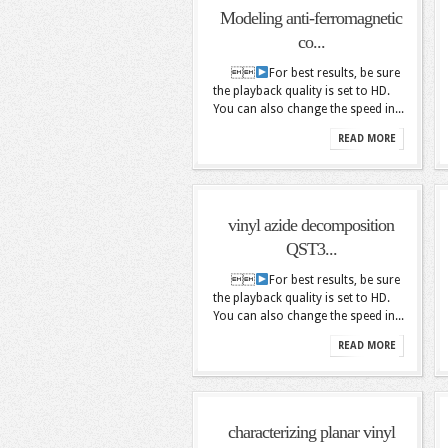
Modeling anti-ferromagnetic
co...

For best results, be sure
the playback quality is set to HD.
You can also change the speed in...
READ MORE
vinyl azide decomposition
QST3...

For best results, be sure
the playback quality is set to HD.
You can also change the speed in...
READ MORE
characterizing planar vinyl