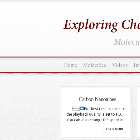
Molecul
Home
Molecules
Videos
Im
Carbon Nanotubes

For best results, be sure
the playback quality is set to HD.
You can also change the speed in...
READ MORE