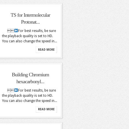
TS for Intermolecular
Protonat...

For best results, be sure
the playback quality is set to HD.
You can also change the speed in...
READ MORE
Building Chromium
hexacarbonyl...

For best results, be sure
the playback quality is set to HD.
You can also change the speed in...
READ MORE