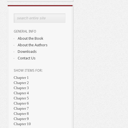
GENERAL INFO
About the Book
About the Authors
Downloads
Contact Us
SHOW ITEMS FOR:
Chapter 1
Chapter 2
Chapter 3
Chapter 4
Chapter 5
Chapter 6
Chapter 7
Chapter 8
Chapter 9
Chapter 10