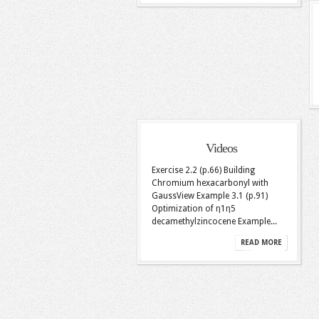
Videos
Exercise 2.2 (p.66) Building
Chromium hexacarbonyl with
GaussView Example 3.1 (p.91)
Optimization of η1η5
decamethylzincocene Example...
READ MORE