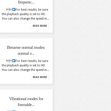
frequenc...

For best results, be sure
the playback quality is set to HD.
You can also change the speed in...
READ MORE
Benzene normal modes:
normal v...

For best results, be sure
the playback quality is set to HD.
You can also change the speed in...
READ MORE
Vibrational modes for
formalde...