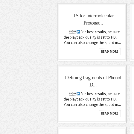
TS for Intermolecular
Protonat...

For best results, be sure
the playback quality is set to HD.
You can also change the speed in...
READ MORE
Defining fragments of Phenol
D...

For best results, be sure
the playback quality is set to HD.
You can also change the speed in...
READ MORE