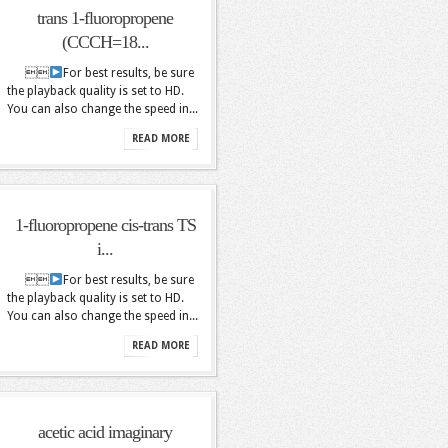
trans 1-fluoropropene
(CCCH=18...

For best results, be sure
the playback quality is set to HD.
You can also change the speed in...
READ MORE
1-fluoropropene cis-trans TS
i...

For best results, be sure
the playback quality is set to HD.
You can also change the speed in...
READ MORE
acetic acid imaginary